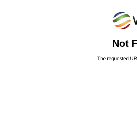
Not 
The requested URL