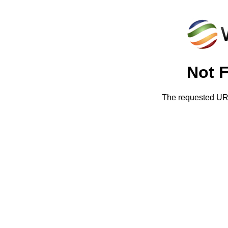
Not 
The requested URL