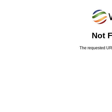
Not 
The requested URL